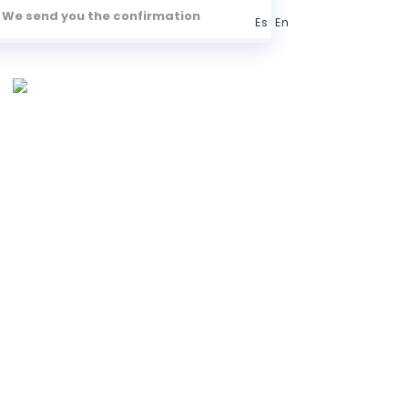
We send you the confirmation
Es
En
S
TRANSPORTATION