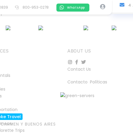
4 .
-0839
800-953-0278
WhatsApp
quest.
S
ACTIVITIES
CARS
TOURS
CRUISES
TRAIN
ICES
ABOUT US
Contact Us
ntals
Contacto
Políticas
ies
s
ortation
ke Travel
ymoon
L CARMEN Y BUENOS AIRES
orette Trips