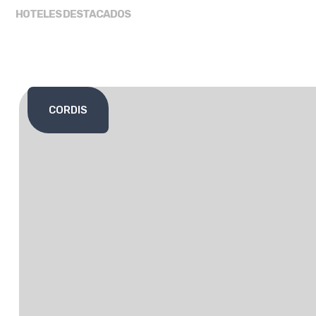
HOTELES DESTACADOS
CORDIS