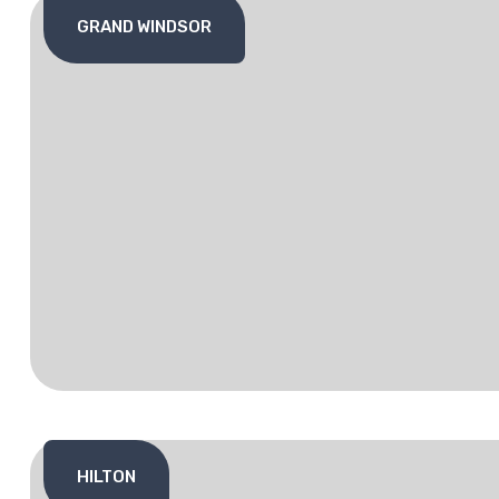
GRAND WINDSOR
HILTON