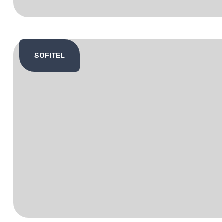
SOFITEL