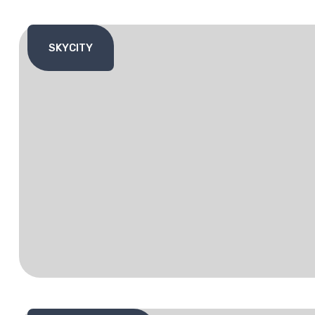
SKYCITY