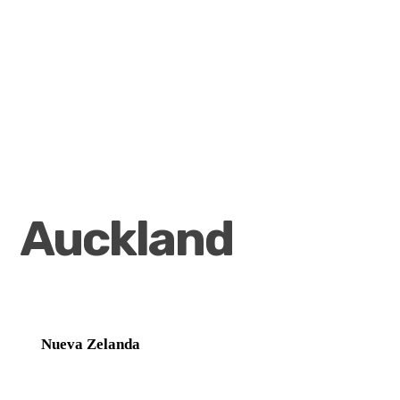
Auckland
Nueva Zelanda