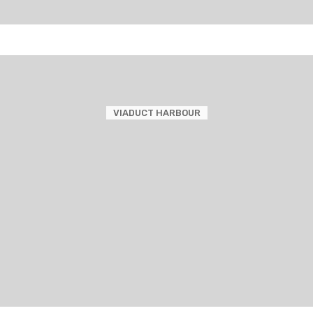
VIADUCT HARBOUR