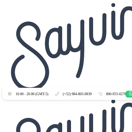
Es
En
10.00 - 20.00 (GMT-5)
(+52) 984-803-0839
800-953-0278