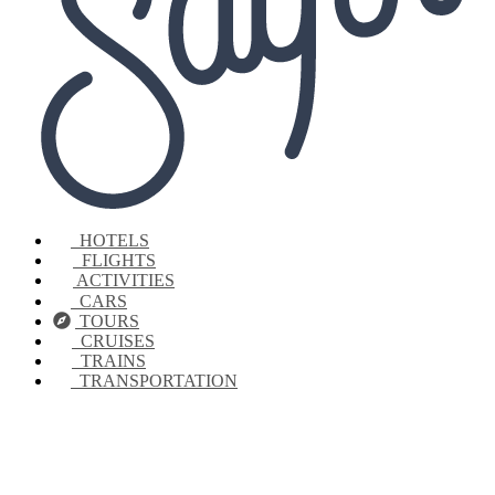
HOTELS
FLIGHTS
ACTIVITIES
CARS
TOURS
CRUISES
TRAINS
TRANSPORTATION