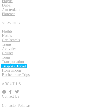
Prague
Dubai
Amsterdam
Florence
SERVICES
Flights
Hotels
Car Rentals
Trains
Activities
Cruises
Tours
Transportation
Bespoke Travel
Honeymoon
Bachelorette Trips
ABOUT US
Contact Us
Contacto
Políticas