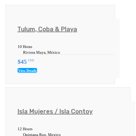
Tulum, Coba & Playa
10 Horas
Riviera Maya, México
$45
USD
View Details
Isla Mujeres / Isla Contoy
12 Hours
Quintana Roo, Mexico