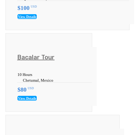
$100
USD
View Details
Bacalar Tour
10 Hours
Chetumal, Mexico
$80
USD
View Details