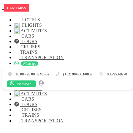
CAN'T MISS
HOTELS
FLIGHTS
ACTIVITIES
CARS
TOURS
CRUISES
TRAINS
TRANSPORTATION
Whatsapp
Es
En
10.00 - 20.00 (GMT-5)
(+52) 984-803-0839
800-953-0278
HOTELS
WhatsApp
FLIGHTS
ACTIVITIES
CARS
TOURS
CRUISES
TRAINS
TRANSPORTATION