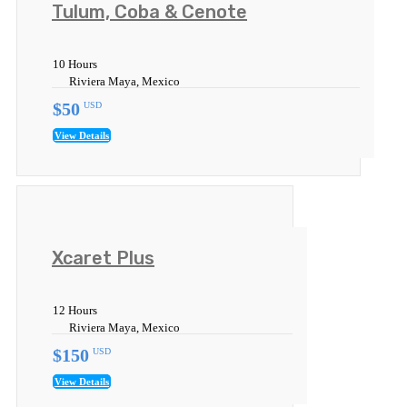
Tulum, Coba & Cenote
10 Hours
Riviera Maya, Mexico
$50
USD
View Details
Xcaret Plus
12 Hours
Riviera Maya, Mexico
$150
USD
View Details