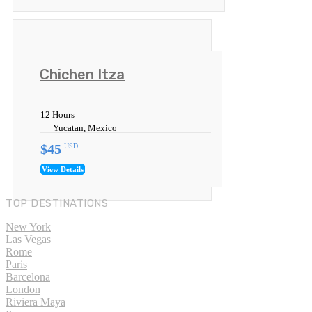
Chichen Itza
12 Hours
Yucatan, Mexico
$45
USD
View Details
TOP DESTINATIONS
New York
Las Vegas
Rome
Paris
Barcelona
London
Riviera Maya