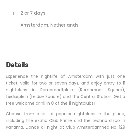
2 or 7 days
Amsterdam, Netherlands
Details
Experience the nightlife of Amsterdam with just one
ticket, valid for two or seven days, and enjoy entry to 11
nightclubs in Rembrandtplein (Rembrandt Square),
Leidseplein (Leidse Square) and the Central Station. Get a
free welcome drink in 8 of the 11 nightclubs!
Choose from a list of popular nightclubs in the place,
including the exotic Club Prime and the techno disco in
Panama. Dance all night at Club Amsterdamned No. 129