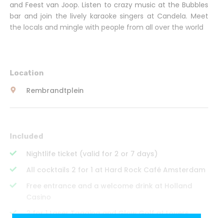
and Feest van Joop. Listen to crazy music at the Bubbles
bar and join the lively karaoke singers at Candela. Meet
the locals and mingle with people from all over the world
Location
Rembrandtplein
Included
Nightlife ticket (valid for 2 or 7 days)
All cocktails 2 for 1 at Hard Rock Café Amsterdam
Free entrance and a welcome drink at Holland
Casino
2 for 1 Laser Tagging and Glow Golf at Lovers