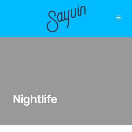
Nightlife