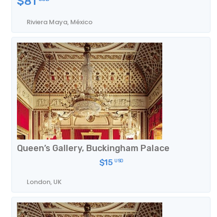
$81
Riviera Maya, México
Queen’s Gallery, Buckingham Palace
Photos
$15
USD
London, UK