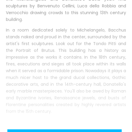
sculptures by Benvenuto Cellini, Luca della Robbia and
Verrocchio drawing crowds to this stunning 13th century
building.
In a room dedicated solely to Michelangelo, Bacchus
stands naked and proud in the center, surrounded by the
artist's first sculptures. Look out for the Tondo Pitti and
the Portrait of Brutus. This building has a history as
impressive as the works it contains. In the 18th century,
fires, executions and sieges all took place within its walls
when it served as a formidable prison. Nowadays it plays a
much nicer host to the grand ducal collections, Gothic
decorative arts, and in the 14th-century hall, Donatello's
early marble masterpieces. You'll also be awed by Roman
and Byzantine ivories, Renaissance jewels, and busts of
Florentine personalities created by highly revered artists
from the 15th century.