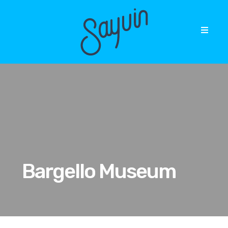
Bargello Museum