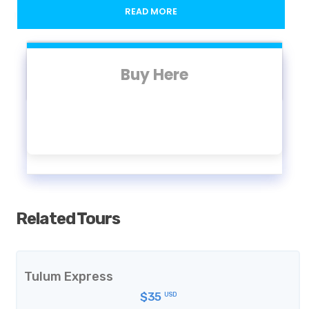
READ MORE
Location
Bargello Museum
Buy Here
Opening Hours
8:15 - 14:00 (Monday - Sunday)
Included
Related Tours
Skip-the-line access to The National Museum at
the Bargello
Access to the exhibition (if available)
Tulum Express
$35
USD