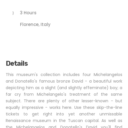
3 Hours
Florence, Italy
Details
This museum's collection includes four Michelangelos
and Donatello's famous bronze David - a beautiful work
depicting him as a slight (and slightly effeminate) boy; a
far cry from Michelangelo's treatment of the same
subject. There are plenty of other lesser-known - but
equally impressive - works here. Use these skip-the-line
tickets to get right into yet another unmissable
Renaissance museum in the Tuscan capital. As well as
the Michelangelos and Donatello's David you'll find