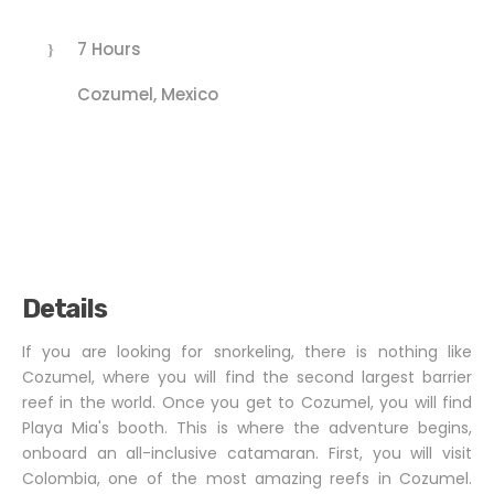
7 Hours
Cozumel, Mexico
Details
If you are looking for snorkeling, there is nothing like
Cozumel, where you will find the second largest barrier
reef in the world. Once you get to Cozumel, you will find
Playa Mia's booth. This is where the adventure begins,
onboard an all-inclusive catamaran. First, you will visit
Colombia, one of the most amazing reefs in Cozumel.