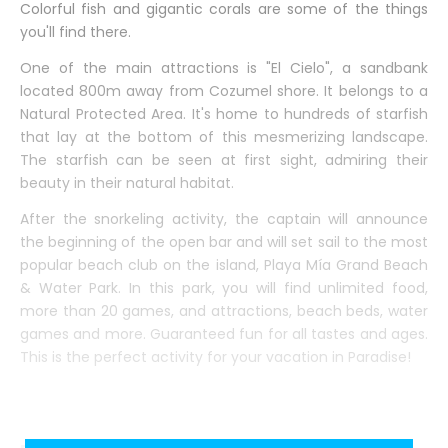
Colorful fish and gigantic corals are some of the things
you'll find there.
One of the main attractions is "El Cielo", a sandbank
located 800m away from Cozumel shore. It belongs to a
Natural Protected Area. It's home to hundreds of starfish
that lay at the bottom of this mesmerizing landscape.
The starfish can be seen at first sight, admiring their
beauty in their natural habitat.
After the snorkeling activity, the captain will announce
the beginning of the open bar and will set sail to the most
popular beach club on the island, Playa Mía Grand Beach
& Water Park. In this park, you will find unlimited food,
more than 20 games, and attractions, beach beds, water
games and more. Guaranteed fun for all tastes and ages.
This is the perfect activity for your vacation in Paradise!