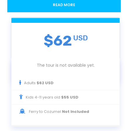
Departure / Return
READ MORE
Cozumel
The activity starts and ends at the Playa Mia booth located on the Cozumel
Ferry Terminal
$62
USD
Departures
Monday to Saturday
The tour is not available yet.
Adults
$62 USD
Duration
Kids 4-11 years old
$55 USD
10:30 am to 5:30 pm
Ferry to Cozumel
Not Included
You must be at Playa Mia's booth at 10:30. If you are coming from Playa del
Carmen, we suggest you take the 9:00 o'clock ferry.