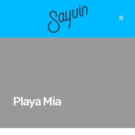
Playa Mia