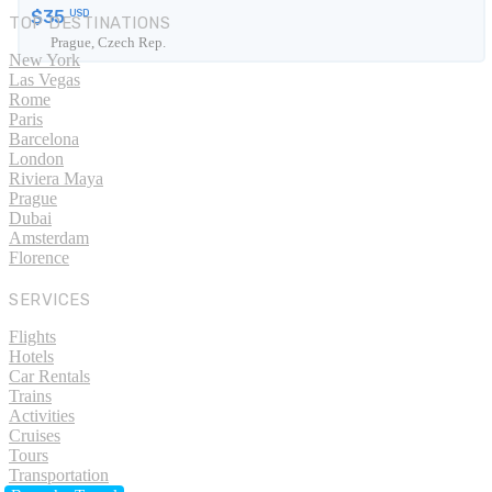
$35
USD
TOP DESTINATIONS
Prague, Czech Rep.
New York
Las Vegas
Rome
Paris
Barcelona
London
Riviera Maya
Prague
Dubai
Amsterdam
Florence
SERVICES
Flights
Hotels
Car Rentals
Trains
Activities
Cruises
Tours
Transportation