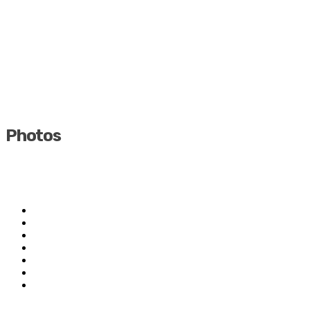
Photos