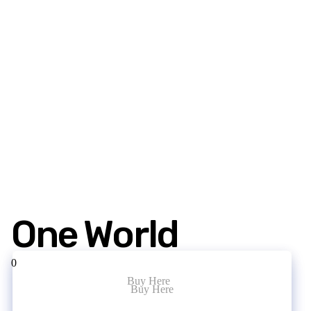
One World
0
Buy Here
Buy Here