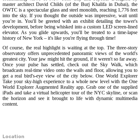
master architect David Childs (of the Burj Khalifa in Dubai), the
OWTC is a spectacular glass and steel monolith, reaching 1,776 feet
into the sky. If you thought the outside was impressive, wait until
you’re in. You'll be greeted with an exhibit detailing the tower's
development, before being whisked into a custom LED screen-lined
elevator. As you glide upwards, you'll be treated to a time-lapse
history of New York – it's like you're flying through time!
Of course, the real highlight is waiting at the top. The three-story
observatory offers unprecedented panoramic views of the world's
greatest city. Your jaw might hit the ground, if it weren't so far away.
Once your pulse has settled, check out the Sky Walk, which
broadcasts real-time video onto the walls and floor, allowing you to
get a real bird's-eye view of the city below. One World Explorer
Take your sky-high experience to a whole new level with the One
World Explorer Augmented Reality app. Grab one of the supplied
iPads and take a virtual helicopter tour of the NYC skyline, or scan
the horizon and see it brought to life with dynamic multimedia
content.
Location