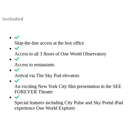
Included
Skip-the-line access at the box office
Access to all 3 floors of One World Observatory
Access to restaurants
Arrival via The Sky Pod elevators
An exciting New York City film presentation in the SEE
FOREVER Theater
Special features including City Pulse and Sky Portal iPad
experience One World Explorer