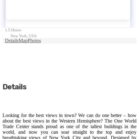
1.5 Hours
New York, USA
Details
Map
Photos
Details
Looking for the best views in town? We can do one better – how
about the best views in the Western Hemisphere? The One World
Trade Center stands proud as one of the tallest buildings in the
world, and now you can soar straight to the top and enjoy
breathtaking views of New York City and beyond. Designed by