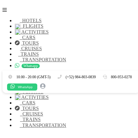
HOTELS
FLIGHTS
ACTIVITIES
CARS
TOURS
CRUISES
TRAINS
TRANSPORTATION
Whatsapp
Es
En
10.00 - 20.00 (GMT-5)
(+52) 984-803-0839
800-953-0278
HOTELS
WhatsApp
FLIGHTS
ACTIVITIES
CARS
TOURS
CRUISES
TRAINS
TRANSPORTATION