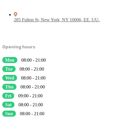
285 Fulton St, New York, NY 10006, EE. UU.
Opening hours
Mon
08:00 - 21:00
Tue
08:00 - 21:00
Wed
08:00 - 21:00
Thu
08:00 - 21:00
Fri
09:00 - 21:00
Sat
08:00 - 21:00
Sun
08:00 - 21:00