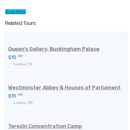
Read More
Related Tours
Queen’s Gallery, Buckingham Palace
$15
USD
London, UK
Westminster Abbey & Houses of Parliament
$15
USD
London, UK
Terezín Concentration Camp