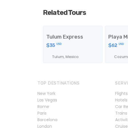
Related Tours
Tulum Express
Playa M
$35
$62
USD
USD
Tulum, Mexico
Cozume
TOP DESTINATIONS
SERV
New York
Flights
Las Vegas
Hotels
Rome
Car Re
Paris
Trains
Barcelona
Activit
London
Cruise