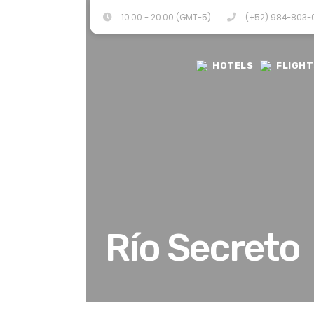
10.00 - 20.00 (GMT-5)
(+52) 984-803
HOTELS
FLIGHT
Río Secreto