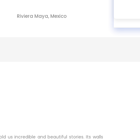
Riviera Maya, Mexico
ld us incredible and beautiful stories. Its walls