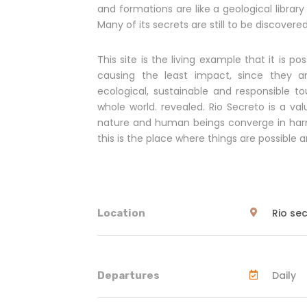
and formations are like a geological librar
Many of its secrets are still to be discovered
This site is the living example that it is 
causing the least impact, since they ar
ecological, sustainable and responsible to
whole world. revealed. Rio Secreto is a val
nature and human beings converge in harm
this is the place where things are possibl
Rio se
Location
Daily
Departures