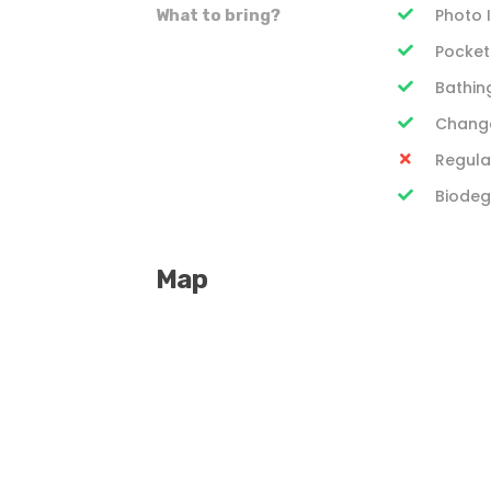
Photo 
What to bring?
Pocke
Bathing
Change
Regula
Biodeg
Map