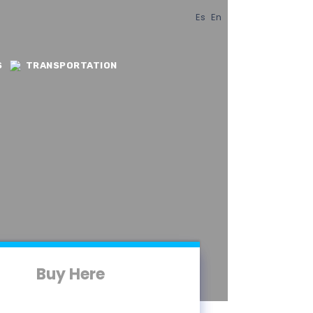
Es
En
S
TRANSPORTATION
Buy Here
Buy Here