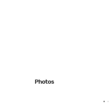
Photos