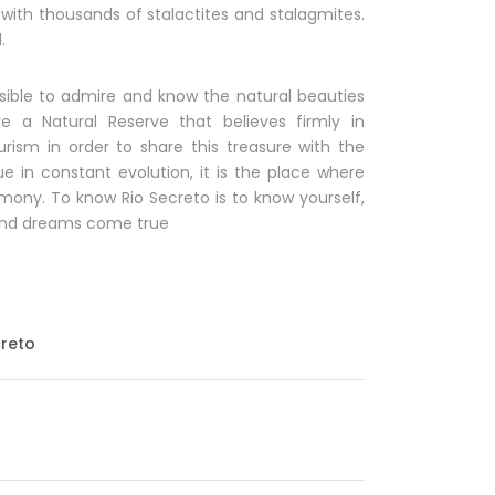
y with thousands of stalactites and stalagmites.
.
possible to admire and know the natural beauties
e a Natural Reserve that believes firmly in
urism in order to share this treasure with the
ue in constant evolution, it is the place where
ony. To know Rio Secreto is to know yourself,
e and dreams come true
creto