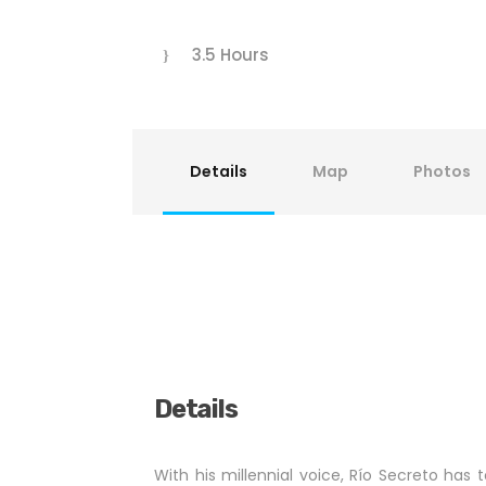
3.5 Hours
Details
Map
Photos
Details
With his millennial voice, Río Secreto has to