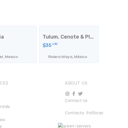
ia
Tulum, Cenote & Playa
$35
USD
l, Mexico
Riviera Maya, México
ICES
ABOUT US
Contact Us
ntals
Contacto
Políticas
ies
s