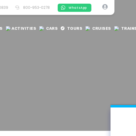
-0839
800-953-0278
WhatsApp
S
ACTIVITIES
CARS
TOURS
CRUISES
TRAIN