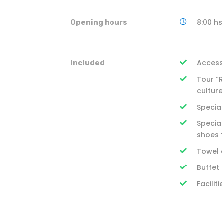
8:00 hs
Opening hours
Access
Included
Tour “
cultur
Special
Special
shoes 
Towel 
Buffet
Facili