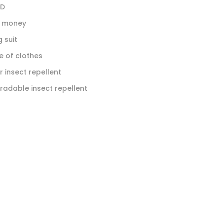
ID
t money
 suit
 of clothes
r insect repellent
radable insect repellent