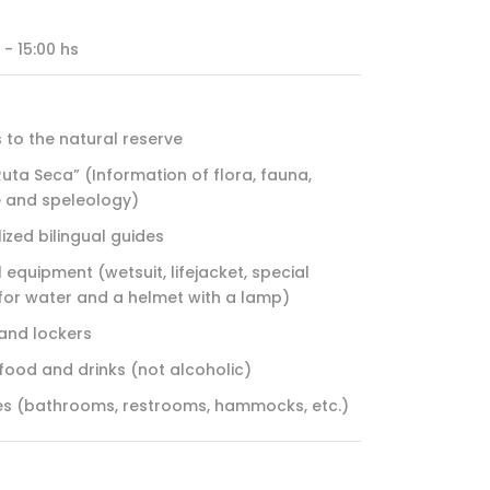
 - 15:00 hs
 to the natural reserve
Ruta Seca” (Information of flora, fauna,
e and speleology)
ized bilingual guides
 equipment (wetsuit, lifejacket, special
for water and a helmet with a lamp)
and lockers
 food and drinks (not alcoholic)
ties (bathrooms, restrooms, hammocks, etc.)