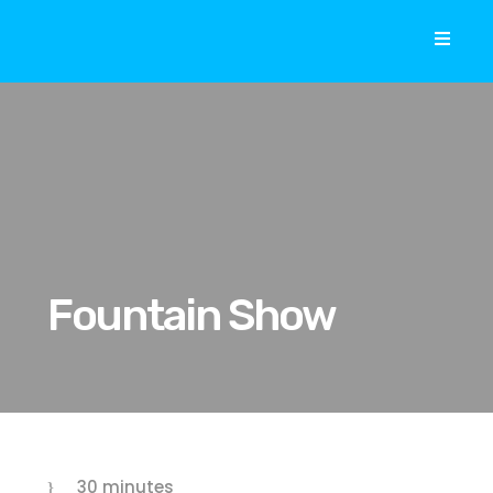
Fountain Show
30 minutes