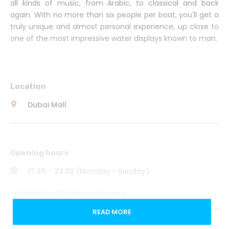
all kinds of music, from Arabic, to classical and back
again. With no more than six people per boat, you'll get a
truly unique and almost personal experience, up close to
one of the most impressive water displays known to man.
Location
Dubai Mall
Opening hours
17:45 - 23:30 (Monday - Sunday)
*Last departure is 30 minutes prior to closing
READ MORE