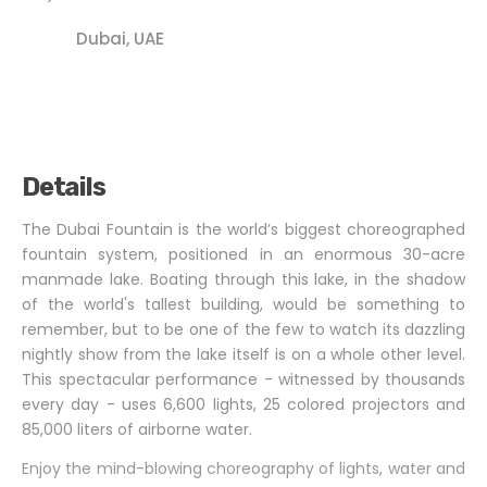
Dubai, UAE
Details
The Dubai Fountain is the world’s biggest choreographed
fountain system, positioned in an enormous 30-acre
manmade lake. Boating through this lake, in the shadow
of the world's tallest building, would be something to
remember, but to be one of the few to watch its dazzling
nightly show from the lake itself is on a whole other level.
This spectacular performance - witnessed by thousands
every day - uses 6,600 lights, 25 colored projectors and
85,000 liters of airborne water.
Enjoy the mind-blowing choreography of lights, water and