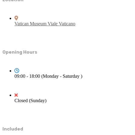
Vatican Museum Viale Vaticano
Opening Hours
09:00 - 18:00 (Monday - Saturday )
Closed (Sunday)
Included