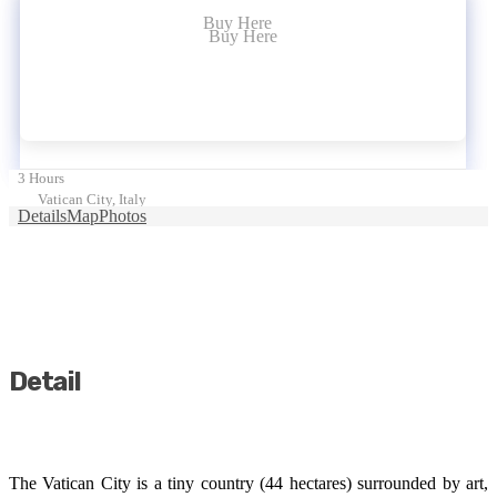
Buy Here
Buy Here
3 Hours
Vatican City, Italy
Details
Map
Photos
Detail
The Vatican City is a tiny country (44 hectares) surrounded by art,