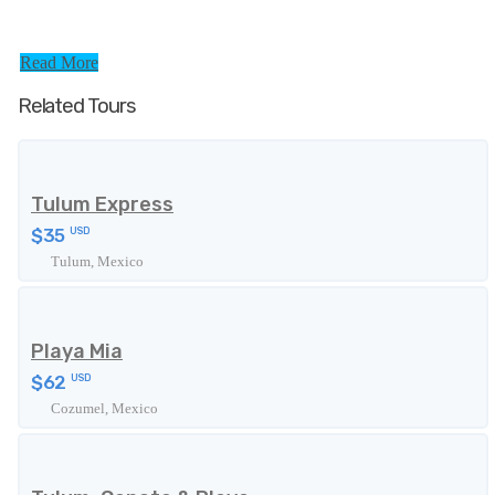
Read More
Related Tours
Tulum Express
$35
USD
Tulum, Mexico
Playa Mia
$62
USD
Cozumel, Mexico