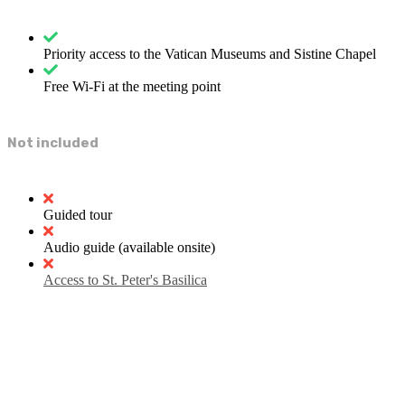
Priority access to the Vatican Museums and Sistine Chapel
Free Wi-Fi at the meeting point
Not included
Guided tour
Audio guide (available onsite)
Access to St. Peter's Basilica