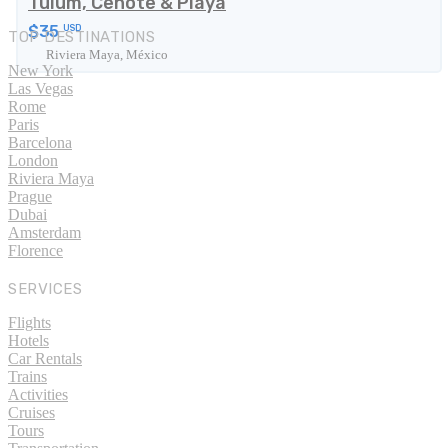
Tulum, Cenote & Playa
$35
USD
TOP DESTINATIONS
Riviera Maya, México
New York
Las Vegas
Rome
Paris
Barcelona
London
Riviera Maya
Prague
Dubai
Amsterdam
Florence
SERVICES
Flights
Hotels
Car Rentals
Trains
Activities
Cruises
Tours