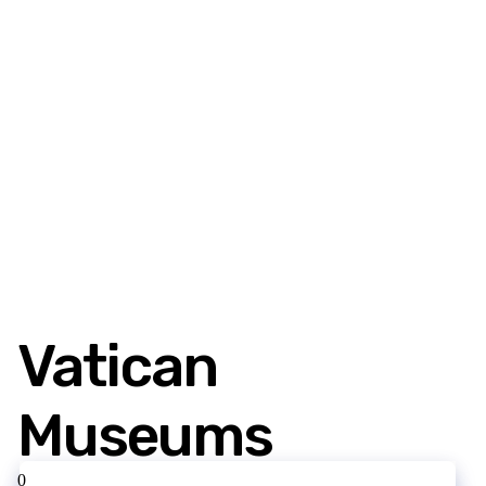
Vatican
Museums
0