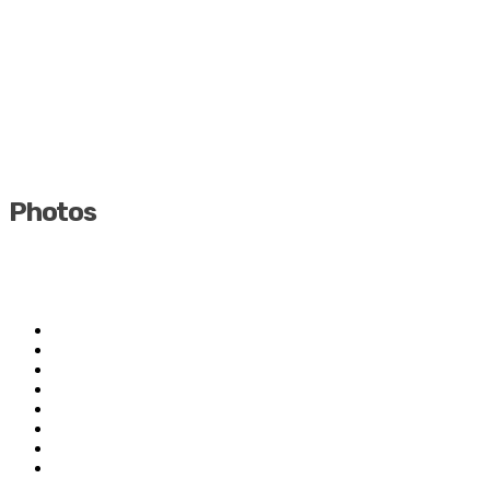
Photos