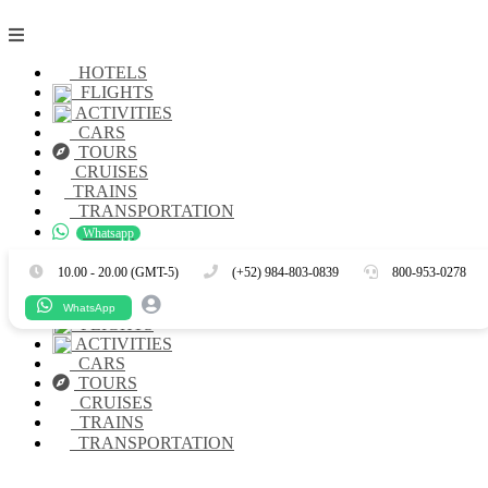
HOTELS
FLIGHTS
ACTIVITIES
CARS
TOURS
CRUISES
TRAINS
TRANSPORTATION
Whatsapp
Es
En
10.00 - 20.00 (GMT-5)
(+52) 984-803-0839
800-953-0278
HOTELS
WhatsApp
FLIGHTS
ACTIVITIES
CARS
TOURS
CRUISES
TRAINS
TRANSPORTATION