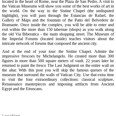
located in the heart of Rome, near the Plaza de San Pedro. A visit to
the Vatican Museums will show you some of the best works of art in
the world. On the way to the Sistine Chapel (the undisputed
highlight), you will pass through the Estancias de Rafael, the
Gallery of Maps and the fountain of the Patio del Belvedere de
Bramante. Once inside the complex, you will be able to enter and
exit within the more than 150 tabernae (shops) as you walk along
the old Via Biberatica - the main shopping street. The Museum of
the Imperial Forums (located inside) teaches visitors about the
intricate network of forums that composed the ancient city.
And at the end of your tour: the Sistine Chapel. Admire the
impressive frescoes by Michelangelo. He created more than 300
figures in more than 500 square meters of vault. 22 years later he
returned to paint the fresco The Last Judgment on the entire wall on
the altar. With this post you will skip the famous queues of the
museum that surround the walls of Vatican City. Use that extra time
to visit the four extraordinary collections: classical sculpture,
Renaissance masterpieces and imposing artifacts from Ancient
Egypt and the Etruscans.
Location