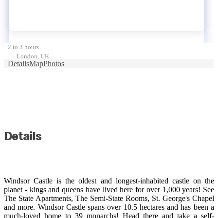
2 to 3 hours
London, UK
Details
Map
Photos
Details
Windsor Castle is the oldest and longest-inhabited castle on the
planet - kings and queens have lived here for over 1,000 years! See
The State Apartments, The Semi-State Rooms, St. George's Chapel
and more. Windsor Castle spans over 10.5 hectares and has been a
much-loved home to 39 monarchs! Head there and take a self-