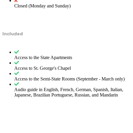
Closed (Monday and Sunday)
Included
Access to the State Apartments
Access to St. George's Chapel
Access to the Semi-State Rooms (September - March only)
Audio guide in English, French, German, Spanish, Italian,
Japanese, Brazilian Portuguese, Russian, and Mandarin