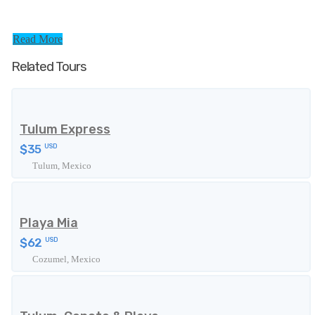
Read More
Related Tours
Tulum Express
$35
USD
Tulum, Mexico
Playa Mia
$62
USD
Cozumel, Mexico