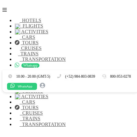
HOTELS
FLIGHTS
ACTIVITIES
CARS
TOURS
CRUISES
TRAINS
TRANSPORTATION
Whatsapp
Es
En
10.00 - 20.00 (GMT-5)
(+52) 984-803-0839
800-953-0278
HOTELS
WhatsApp
FLIGHTS
ACTIVITIES
CARS
TOURS
CRUISES
TRAINS
TRANSPORTATION