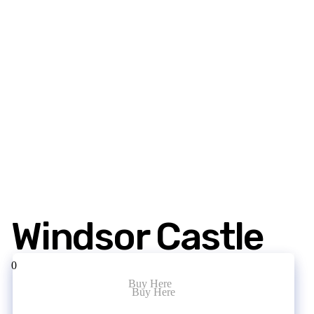
Windsor Castle
0
Buy Here
Buy Here