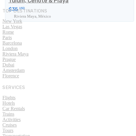
Tulum, Cenote & Playa
$35
USD
TOP DESTINATIONS
Riviera Maya, México
New York
Las Vegas
Rome
Paris
Barcelona
London
Riviera Maya
Prague
Dubai
Amsterdam
Florence
SERVICES
Flights
Hotels
Car Rentals
Trains
Activities
Cruises
Tours
Transportation