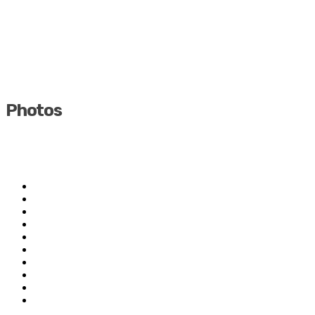
Photos