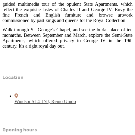
guided multimedia tour of the opulent State Apartments, which
reflect the exquisite tastes of Charles II and George IV. Envy the
fine French and English furniture and browse artwork
commissioned by past kings and queens for the Royal Collection.
Walk through St. George's Chapel, and see the burial place of ten
monarchs. Between September and March, explore the Semi-State
Apartments, which offered privacy to George IV in the 19th
century. It's a right royal day out.
Location
Windsor SL4 1NJ, Reino Unido
Opening hours