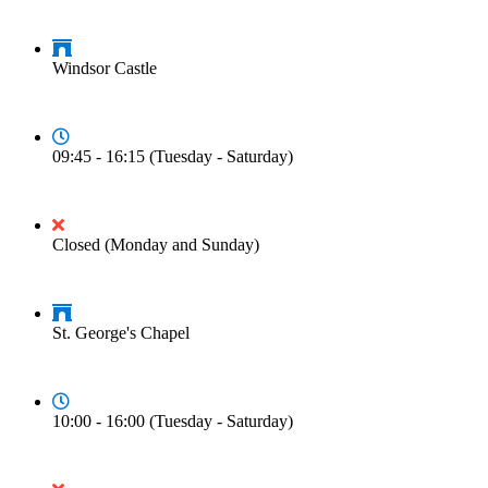
Windsor Castle
09:45 - 16:15 (Tuesday - Saturday)
Closed (Monday and Sunday)
St. George's Chapel
10:00 - 16:00 (Tuesday - Saturday)