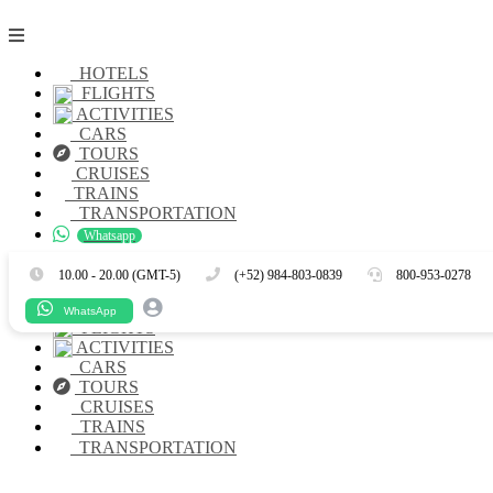
HOTELS
FLIGHTS
ACTIVITIES
CARS
TOURS
CRUISES
TRAINS
TRANSPORTATION
Whatsapp
Es
En
10.00 - 20.00 (GMT-5)
(+52) 984-803-0839
800-953-0278
HOTELS
WhatsApp
FLIGHTS
ACTIVITIES
CARS
TOURS
CRUISES
TRAINS
TRANSPORTATION