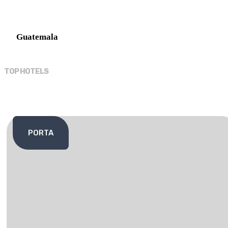
Guatemala
TOP HOTELS
PORTA