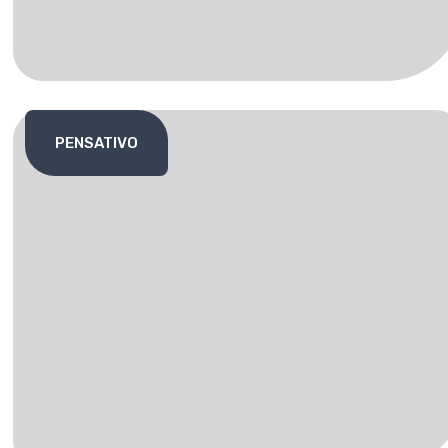
PENSATIVO