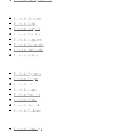
Hotels in Barcelona
Hotels in Beijing
Hotels in Bangkok
Hotels in Marrakech
Hotels in Singapore
Hotels in Kathmandu
Hotels in Dubrovnik
Hotels in Valletta
Hotels in Mykonos
Hotels in Antigua
Hotels in Fez
Hotels in Prague
Hotels in Santorini
Hotels in Vienna
Hotels in Honolulu
Hotels in Auckland
Hotels in Edinburgh