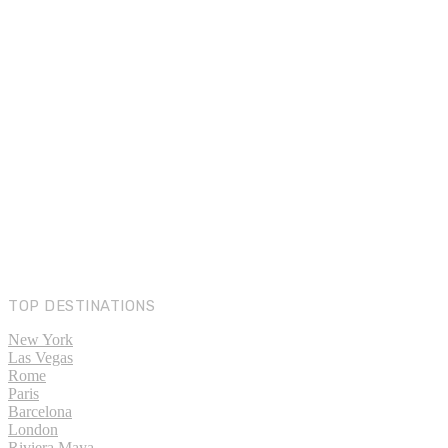
TOP DESTINATIONS
New York
Las Vegas
Rome
Paris
Barcelona
London
Riviera Maya