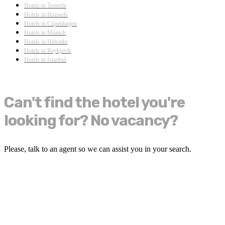
Hotels in Tenerife
Hotels in Brussels
Hotels in Copenhagen
Hotels in Munich
Hotels in Helsinki
Hotels in Reykjavik
Hotels in Istanbul
Can't find the hotel you're
looking for? No vacancy?
Please, talk to an agent so we can assist you in your search.