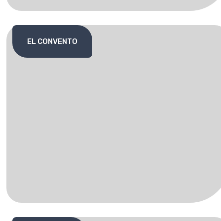
EL CONVENTO