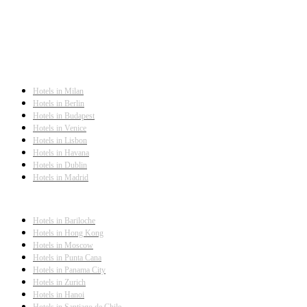
Hotels in Milan
Hotels in Berlin
Hotels in Budapest
Hotels in Venice
Hotels in Lisbon
Hotels in Havana
Hotels in Dublin
Hotels in Madrid
Hotels in Bariloche
Hotels in Hong Kong
Hotels in Moscow
Hotels in Punta Cana
Hotels in Panama City
Hotels in Zurich
Hotels in Hanoi
Hotels in Santiago de Chile