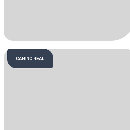
CAMINO REAL