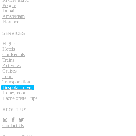
Prague
Dubai
Amsterdam
Florence
SERVICES
Flights
Hotels
Car Rentals
Trains
Activities
Cruises
Tours
Transportation
Bespoke Travel
Honeymoon
Bachelorette Trips
ABOUT US
Contact Us