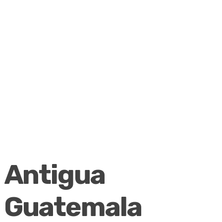
Antigua
Guatemala