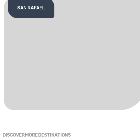
SAN RAFAEL
DISCOVER MORE DESTINATIONS