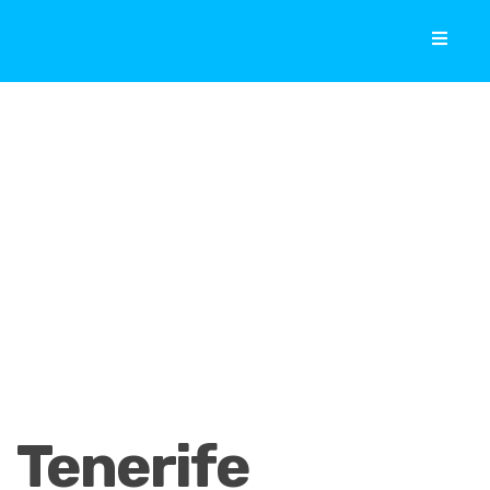
Tenerife