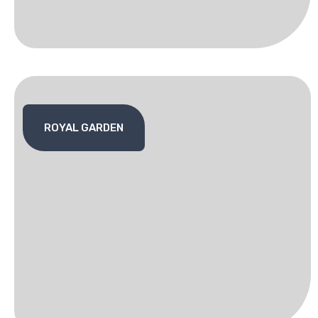
ROYAL GARDEN