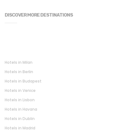
DISCOVER MORE DESTINATIONS
Hotels in Milan
Hotels in Berlin
Hotels in Budapest
Hotels in Venice
Hotels in Lisbon
Hotels in Havana
Hotels in Dublin
Hotels in Madrid