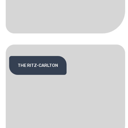
THE RITZ-CARLTON