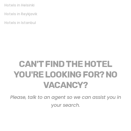
Hotels in Helsinki
Hotels in Reykjavik
Hotels in Istanbul
CAN'T FIND THE HOTEL
YOU'RE LOOKING FOR? NO
VACANCY?
Please, talk to an agent so we can assist you in
your search.