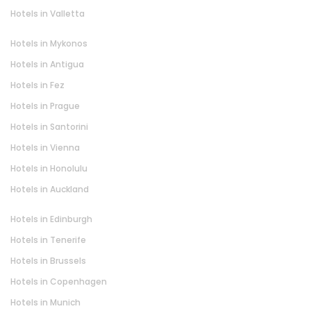
Hotels in Valletta
Hotels in Mykonos
Hotels in Antigua
Hotels in Fez
Hotels in Prague
Hotels in Santorini
Hotels in Vienna
Hotels in Honolulu
Hotels in Auckland
Hotels in Edinburgh
Hotels in Tenerife
Hotels in Brussels
Hotels in Copenhagen
Hotels in Munich