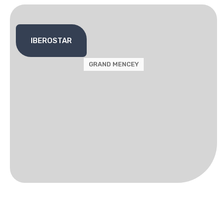
IBEROSTAR
GRAND MENCEY