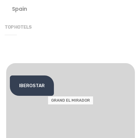
Spain
TOP HOTELS
IBEROSTAR
GRAND EL MIRADOR