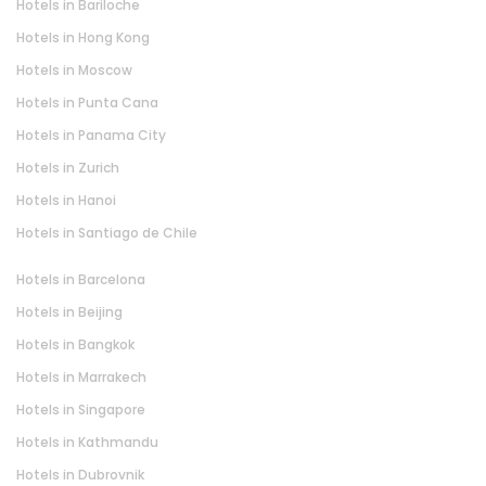
Hotels in Bariloche
Hotels in Hong Kong
Hotels in Moscow
Hotels in Punta Cana
Hotels in Panama City
Hotels in Zurich
Hotels in Hanoi
Hotels in Santiago de Chile
Hotels in Barcelona
Hotels in Beijing
Hotels in Bangkok
Hotels in Marrakech
Hotels in Singapore
Hotels in Kathmandu
Hotels in Dubrovnik