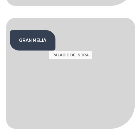
GRAN MELIÁ
PALACIO DE ISORA