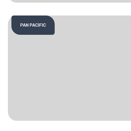
PAN PACIFIC