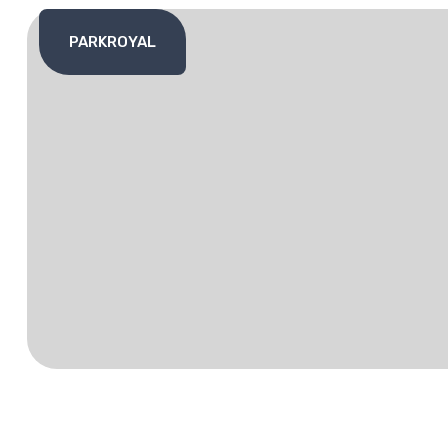
PARKROYAL