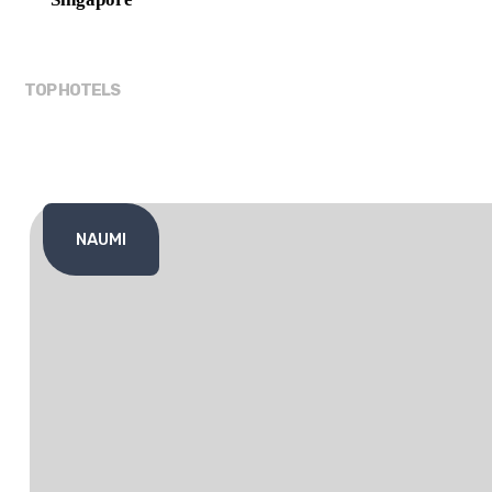
TOP HOTELS
NAUMI