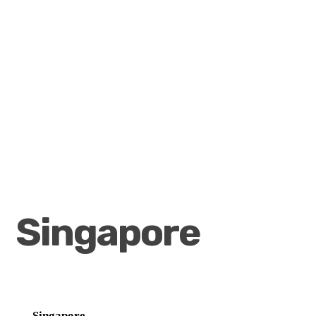
Singapore
Singapore