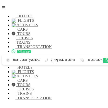
HOTELS
FLIGHTS
ACTIVITIES
CARS
TOURS
CRUISES
TRAINS
TRANSPORTATION
Whatsapp
Es
En
10.00 - 20.00 (GMT-5)
(+52) 984-803-0839
800-953-0278
HOTELS
FLIGHTS
ACTIVITIES
CARS
TOURS
CRUISES
TRAINS
TRANSPORTATION