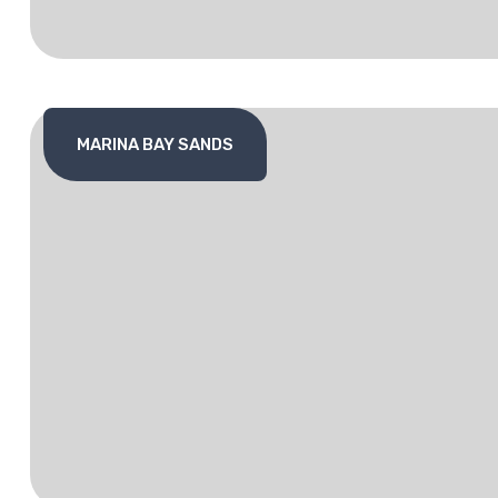
MARINA BAY SANDS