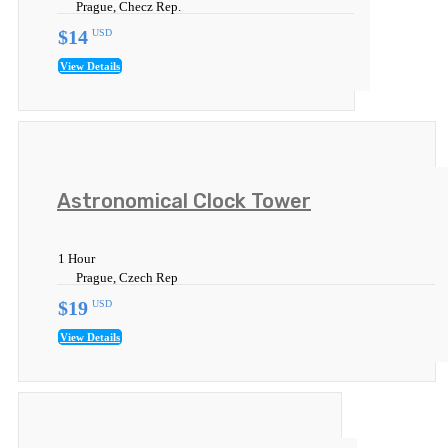
Prague, Checz Rep.
$14
USD
View Details
Astronomical Clock Tower
1 Hour
Prague, Czech Rep
$19
USD
View Details