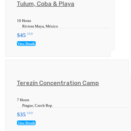
Tulum, Coba & Playa
10 Horas
Riviera Maya, México
$45
USD
View Details
Terezín Concentration Camp
7 Hours
Prague, Czech Rep.
$35
USD
View Details