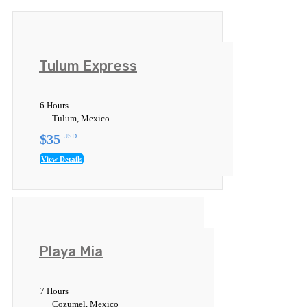
Tulum Express
6 Hours
Tulum, Mexico
$35
USD
View Details
Playa Mia
7 Hours
Cozumel, Mexico