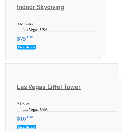
Indoor Skydiving
3 Minutes
Las Vegas, USA
$75
USD
View Details
Las Vegas Eiffel Tower
2 Hours
Las Vegas, USA
$16
USD
View Details