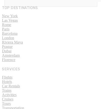
TOP DESTINATIONS
New York
Las Vegas
Rome
Paris
Barcelona
London
Riviera Maya
Prague
Dubai
Amsterdam
Florence
SERVICES
Flights
Hotels
Car Rentals
Trains
Activities
Cruises
Tours
Transportation