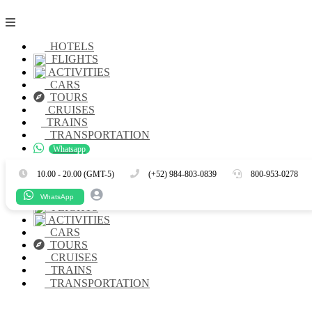
HOTELS
FLIGHTS
ACTIVITIES
CARS
TOURS
CRUISES
TRAINS
TRANSPORTATION
Whatsapp
Es
En
10.00 - 20.00 (GMT-5)
(+52) 984-803-0839
800-953-0278
HOTELS
WhatsApp
FLIGHTS
ACTIVITIES
CARS
TOURS
CRUISES
TRAINS
TRANSPORTATION