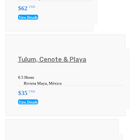
$62
USD
View Details
Tulum, Cenote & Playa
6.5 Horas
Riviera Maya, México
$35
USD
View Details