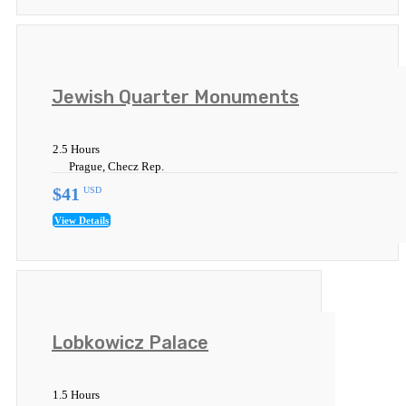
Jewish Quarter Monuments
2.5 Hours
Prague, Checz Rep.
$41
USD
View Details
Lobkowicz Palace
1.5 Hours