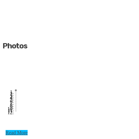
Photos
Read More