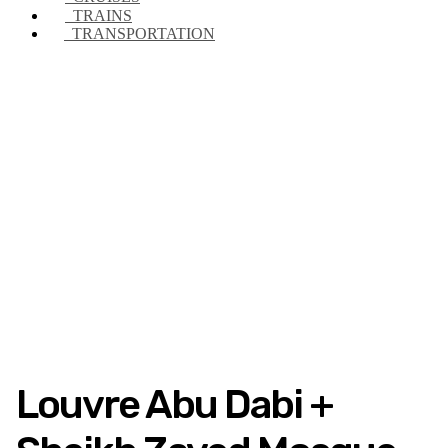
TRAINS
TRANSPORTATION
Louvre Abu Dabi +