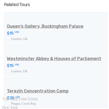
Related Tours
Queen’s Gallery, Buckingham Palace
$15
USD
London, UK
Westminster Abbey & Houses of Parliament
$15
USD
London, UK
Terezín Concentration Camp
$35
USD
TOP DESTINATIONS
Prague, Czech Rep.
New York