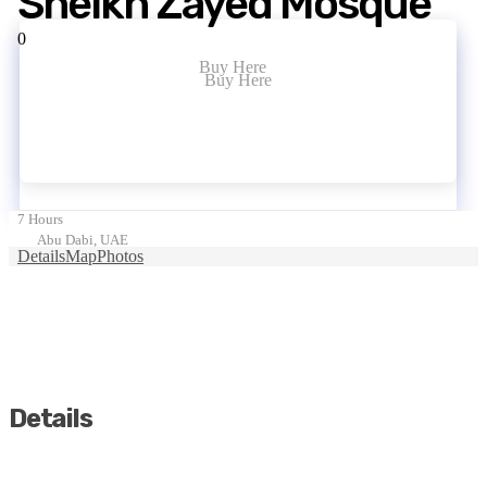
Sheikh Zayed Mosque
0
Buy Here
Buy Here
7 Hours
Abu Dabi, UAE
Details
Map
Photos
Details