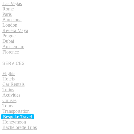
Las Vegas
Rome
Paris
Barcelona
London
Riviera Maya
Prague
Dubai
Amsterdam
Florence
SERVICES
Flights
Hotels
Car Rentals
Trains
Activities
Cruises
Tours
Transportation
Bespoke Travel
Honeymoon
Bachelorette Trips