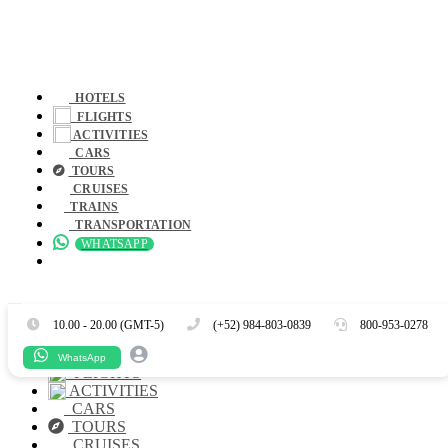
HOTELS
FLIGHTS
ACTIVITIES
CARS
TOURS
CRUISES
TRAINS
TRANSPORTATION
WHATSAPP
Es
En
10.00 - 20.00 (GMT-5)
(+52) 984-803-0839
800-953-0278
HOTELS
WhatsApp
FLIGHTS
ACTIVITIES
CARS
TOURS
CRUISES