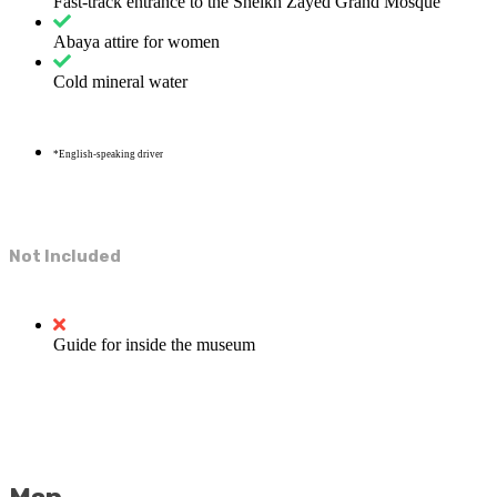
Fast-track entrance to the Sheikh Zayed Grand Mosque
Abaya attire for women
Cold mineral water
*English-speaking driver
Not Included
Guide for inside the museum