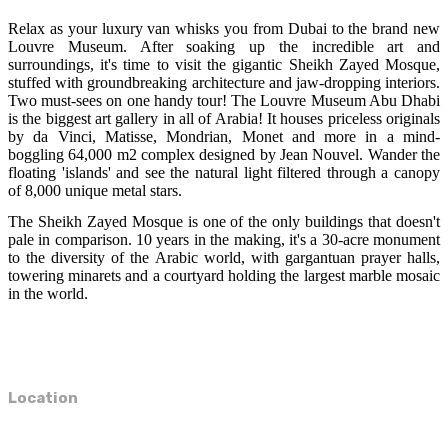
Relax as your luxury van whisks you from Dubai to the brand new
Louvre Museum. After soaking up the incredible art and
surroundings, it's time to visit the gigantic Sheikh Zayed Mosque,
stuffed with groundbreaking architecture and jaw-dropping interiors.
Two must-sees on one handy tour! The Louvre Museum Abu Dhabi
is the biggest art gallery in all of Arabia! It houses priceless originals
by da Vinci, Matisse, Mondrian, Monet and more in a mind-
boggling 64,000 m2 complex designed by Jean Nouvel. Wander the
floating 'islands' and see the natural light filtered through a canopy
of 8,000 unique metal stars.
The Sheikh Zayed Mosque is one of the only buildings that doesn't
pale in comparison. 10 years in the making, it's a 30-acre monument
to the diversity of the Arabic world, with gargantuan prayer halls,
towering minarets and a courtyard holding the largest marble mosaic
in the world.
Location