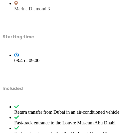
Marina Diamond 3
Starting time
08:45 - 09:00
Included
Return transfer from Dubai in an air-conditioned vehicle
Fast-track entrance to the Louvre Museum Abu Dhabi