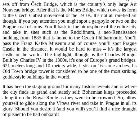
sets off from Čech Bridge, which is the country’s only large Art
Nouveau bridge. After that is the Mánes Bridge which owes its form
to the Czech Cubist movement of the 1910s. It’s not all rarefied art
though, if you pay attention you might spot a gargoyle or two on the
Prague coat of arms. You’ll bask in the atmosphere of the entire city
and take in sites such as the Rudolfinum, a neo-Renaissance
building from 1885 that is home to the Czech Philharmonic. You’ll
pass the Franz Kafka Museum and of course you’ll spot Prague
Castle in the distance. It would be hard to miss – it’s the largest
castle in the world. The highlight, though, is the Charles Bridge.
Built by Charles IV in the 1300s, it’s one of Europe’s grand bridges.
621 meters long and 10 meters wide, it sits on 16 stone arches. Its
Old Town bridge tower is considered to be one of the most striking
gothic-style buildings in the world.
It has been the staging ground for many historic events and is where
the city finds its grand and stately self: Bohemian kings proceeded
along it on the Royal Route as they went to be crowned. So, allow
yourself to glide along the Vltava river and take in Prague in all its
glory. Should you desire it (and you will) you’ll find a nice draught
of pilsner to be had onboard!