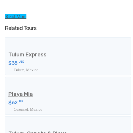
Read More
Related Tours
Tulum Express
$35
USD
Tulum, Mexico
Playa Mia
$62
USD
Cozumel, Mexico