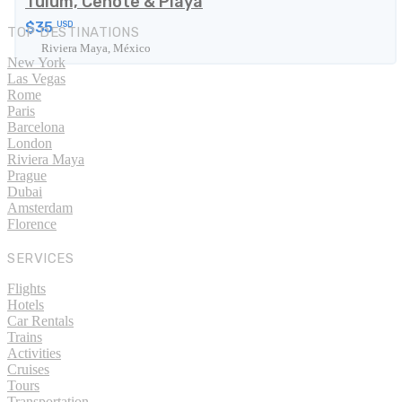
Tulum, Cenote & Playa
$35
USD
TOP DESTINATIONS
Riviera Maya, México
New York
Las Vegas
Rome
Paris
Barcelona
London
Riviera Maya
Prague
Dubai
Amsterdam
Florence
SERVICES
Flights
Hotels
Car Rentals
Trains
Activities
Cruises
Tours
Transportation