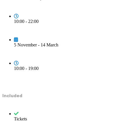
10:00 - 22:00
5 November - 14 March
10:00 - 19:00
Included
Tickets