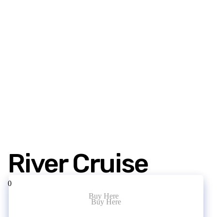
River Cruise
0
Buy Here
Buy Here