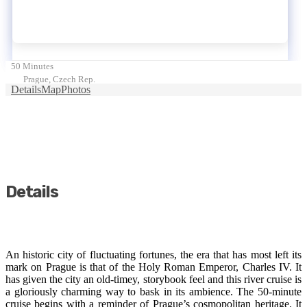
50 Minutes
Prague, Czech Rep.
Details
Map
Photos
Details
An historic city of fluctuating fortunes, the era that has most left its
mark on Prague is that of the Holy Roman Emperor, Charles IV. It
has given the city an old-timey, storybook feel and this river cruise is
a gloriously charming way to bask in its ambience. The 50-minute
cruise begins with a reminder of Prague’s cosmopolitan heritage. It