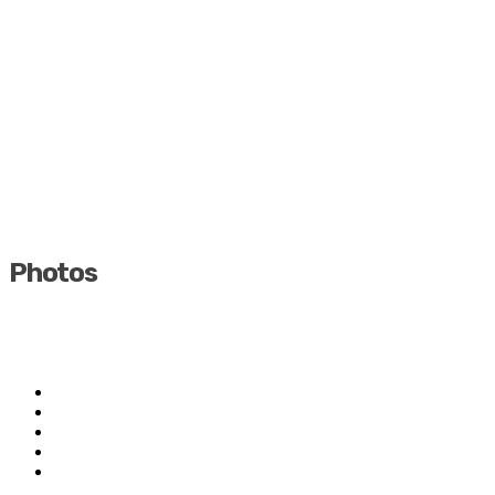
Photos