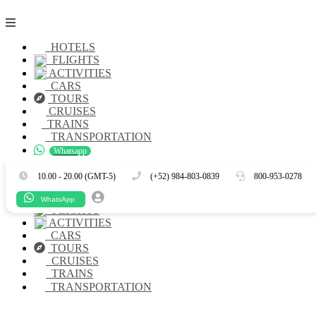
HOTELS
FLIGHTS
ACTIVITIES
CARS
TOURS
CRUISES
TRAINS
TRANSPORTATION
Whatsapp
Es
En
10.00 - 20.00 (GMT-5)
(+52) 984-803-0839
800-953-0278
HOTELS
WhatsApp
FLIGHTS
ACTIVITIES
CARS
TOURS
CRUISES
TRAINS
TRANSPORTATION