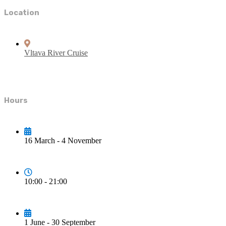
Location
Vltava River Cruise
Hours
16 March - 4 November
10:00 - 21:00
1 June - 30 September