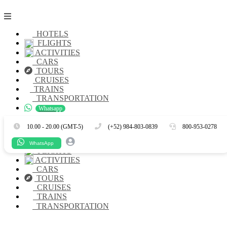
HOTELS
FLIGHTS
ACTIVITIES
CARS
TOURS
CRUISES
TRAINS
TRANSPORTATION
Whatsapp
Es
En
10.00 - 20.00 (GMT-5)
(+52) 984-803-0839
800-953-0278
HOTELS
WhatsApp
FLIGHTS
ACTIVITIES
CARS
TOURS
CRUISES
TRAINS
TRANSPORTATION