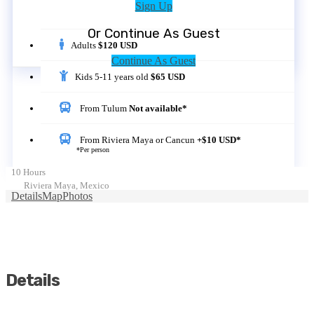
Sign Up
Or Continue As Guest
Adults
$120 USD
Continue As Guest
Kids 5-11 years old
$65 USD
From Tulum
Not available*
From Riviera Maya or Cancun
+$10 USD*
*Per person
10 Hours
Riviera Maya, Mexico
Details
Map
Photos
Details