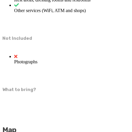
Other services (WiFi, ATM and shops)
Not Included
Photographs
What to bring?
Map