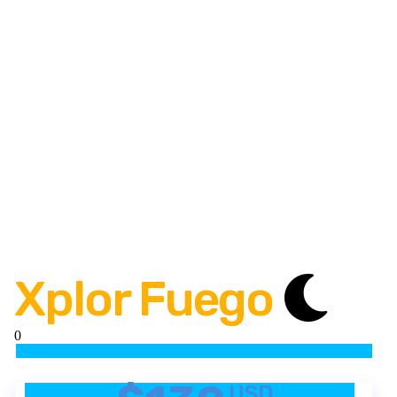
Xplor Fuego
0
USD