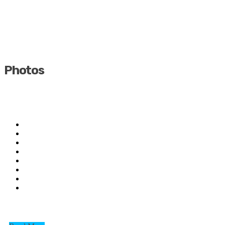
Photos