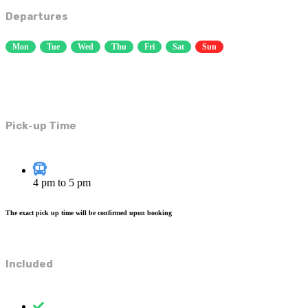
Departures
Mon
Tue
Wed
Thu
Fri
Sat
Sun
Pick-up Time
4 pm to 5 pm
The exact pick up time will be confirmed upon booking
Included