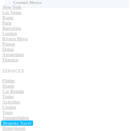
Cozumel, Mexico
New York
Las Vegas
Rome
Paris
Barcelona
London
Riviera Maya
Prague
Dubai
Amsterdam
Florence
SERVICES
Flights
Hotels
Car Rentals
Trains
Activities
Cruises
Tours
Transportation
Bespoke Travel
Honeymoon