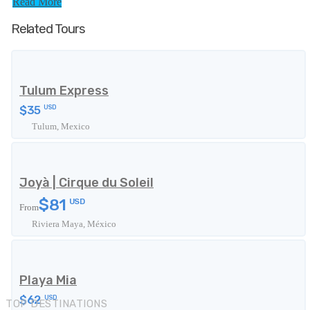
Read More
Related Tours
Tulum Express
$35
USD
Tulum, Mexico
Joyà | Cirque du Soleil
$81
USD
From
Riviera Maya, México
Playa Mia
$62
USD
TOP DESTINATIONS