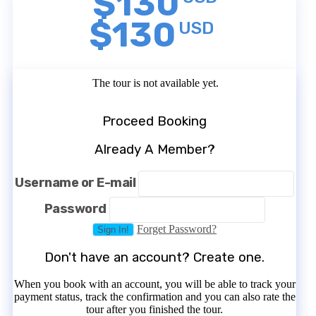
$130
$130
USD
The tour is not available yet.
Proceed Booking
Already A Member?
Username or E-mail
Password
Forget Password?
Don't have an account? Create one.
When you book with an account, you will be able to track your
payment status, track the confirmation and you can also rate the
tour after you finished the tour.