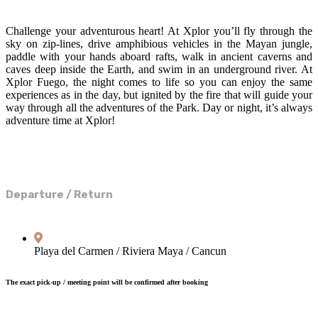
Challenge your adventurous heart! At Xplor you’ll fly through the
sky on zip-lines, drive amphibious vehicles in the Mayan jungle,
paddle with your hands aboard rafts, walk in ancient caverns and
caves deep inside the Earth, and swim in an underground river. At
Xplor Fuego, the night comes to life so you can enjoy the same
experiences as in the day, but ignited by the fire that will guide your
way through all the adventures of the Park. Day or night, it’s always
adventure time at Xplor!
Departure / Return
Playa del Carmen / Riviera Maya / Cancun
The exact pick-up / meeting point will be confirmed after booking