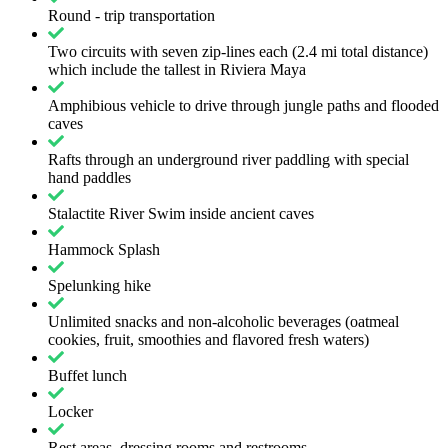
Round - trip transportation
Two circuits with seven zip-lines each (2.4 mi total distance)
which include the tallest in Riviera Maya
Amphibious vehicle to drive through jungle paths and flooded
caves
Rafts through an underground river paddling with special
hand paddles
Stalactite River Swim inside ancient caves
Hammock Splash
Spelunking hike
Unlimited snacks and non-alcoholic beverages (oatmeal
cookies, fruit, smoothies and flavored fresh waters)
Buffet lunch
Locker
Rest areas, dressing rooms and restrooms