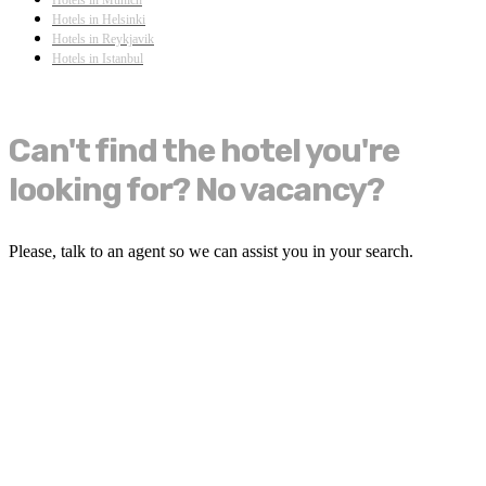
Hotels in Helsinki
Hotels in Reykjavik
Hotels in Istanbul
Can't find the hotel you're
looking for? No vacancy?
Please, talk to an agent so we can assist you in your search.