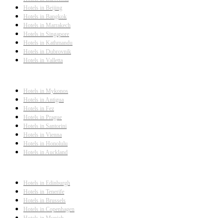
Hotels in Beijing
Hotels in Bangkok
Hotels in Marrakech
Hotels in Singapore
Hotels in Kathmandu
Hotels in Dubrovnik
Hotels in Valletta
Hotels in Mykonos
Hotels in Antigua
Hotels in Fez
Hotels in Prague
Hotels in Santorini
Hotels in Vienna
Hotels in Honolulu
Hotels in Auckland
Hotels in Edinburgh
Hotels in Tenerife
Hotels in Brussels
Hotels in Copenhagen
Hotels in Munich