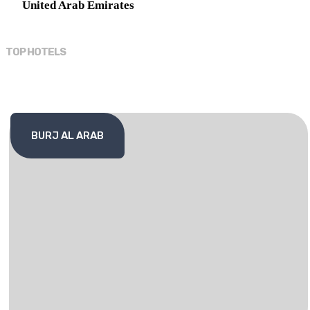
United Arab Emirates
TOP HOTELS
BURJ AL ARAB