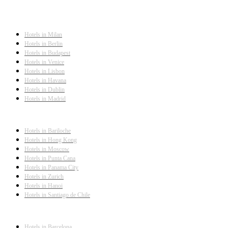
Hotels in Milan
Hotels in Berlin
Hotels in Budapest
Hotels in Venice
Hotels in Lisbon
Hotels in Havana
Hotels in Dublin
Hotels in Madrid
Hotels in Bariloche
Hotels in Hong Kong
Hotels in Moscow
Hotels in Punta Cana
Hotels in Panama City
Hotels in Zurich
Hotels in Hanoi
Hotels in Santiago de Chile
Hotels in Barcelona