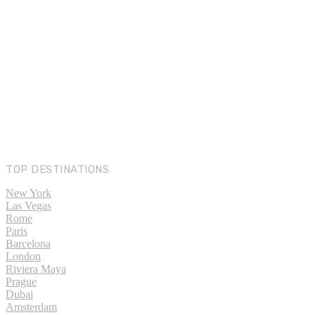
TOP DESTINATIONS
New York
Las Vegas
Rome
Paris
Barcelona
London
Riviera Maya
Prague
Dubai
Amsterdam