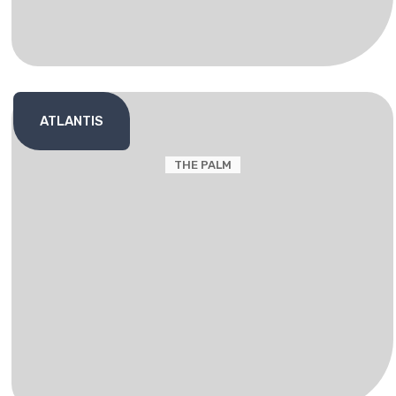
ATLANTIS
THE PALM