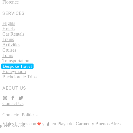
Florence
SERVICES
Flights
Hotels
Car Rentals
Trains
Activities
Cruises
Tours
Transportation
Bespoke Travel
Honeymoon
Bachelorette Trips
ABOUT US
Contact Us
Contacto
Políticas
Viajes hechos con
y 🧉 en Playa del Carmen y Buenos Aires