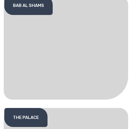
BAB AL SHAMS
THE PALACE