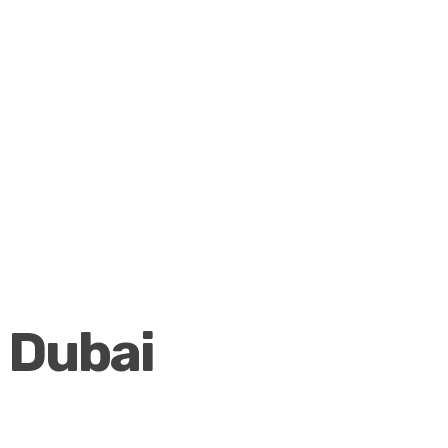
Dubai