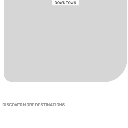
DOWNTOWN
DISCOVER MORE DESTINATIONS