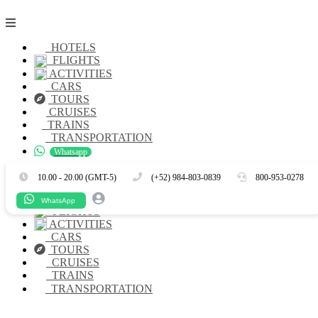
HOTELS
FLIGHTS
ACTIVITIES
CARS
TOURS
CRUISES
TRAINS
TRANSPORTATION
Whatsapp
Es
En
10.00 - 20.00 (GMT-5)
(+52) 984-803-0839
800-953-0278
HOTELS
WhatsApp
FLIGHTS
ACTIVITIES
CARS
TOURS
CRUISES
TRAINS
TRANSPORTATION