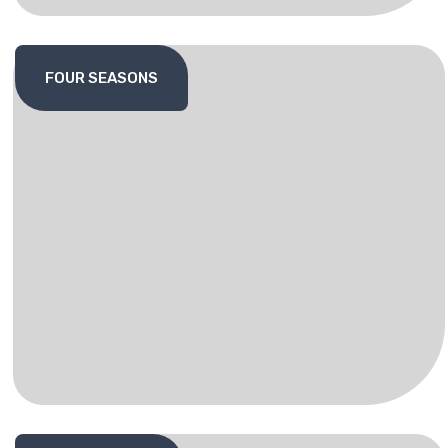
FOUR SEASONS