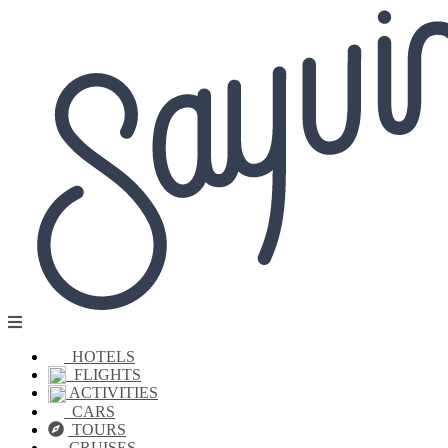
HOTELS
FLIGHTS
ACTIVITIES
CARS
TOURS
CRUISES