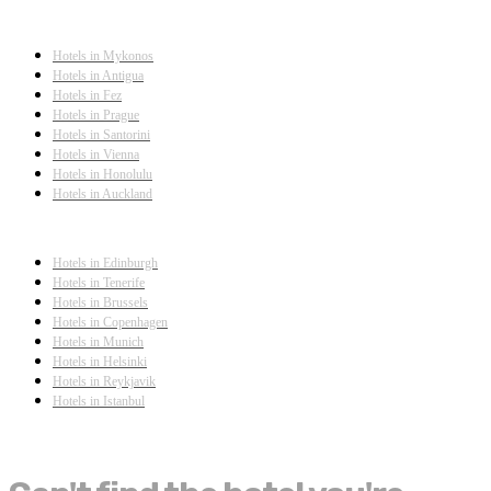
Hotels in Mykonos
Hotels in Antigua
Hotels in Fez
Hotels in Prague
Hotels in Santorini
Hotels in Vienna
Hotels in Honolulu
Hotels in Auckland
Hotels in Edinburgh
Hotels in Tenerife
Hotels in Brussels
Hotels in Copenhagen
Hotels in Munich
Hotels in Helsinki
Hotels in Reykjavik
Hotels in Istanbul