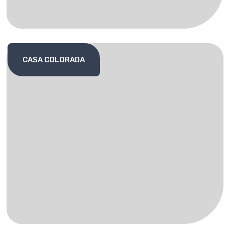
CASA COLORADA