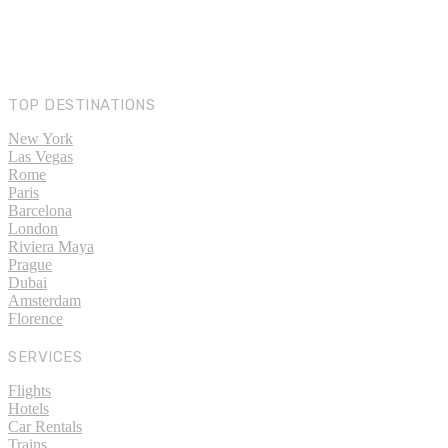
TOP DESTINATIONS
New York
Las Vegas
Rome
Paris
Barcelona
London
Riviera Maya
Prague
Dubai
Amsterdam
Florence
SERVICES
Flights
Hotels
Car Rentals
Trains