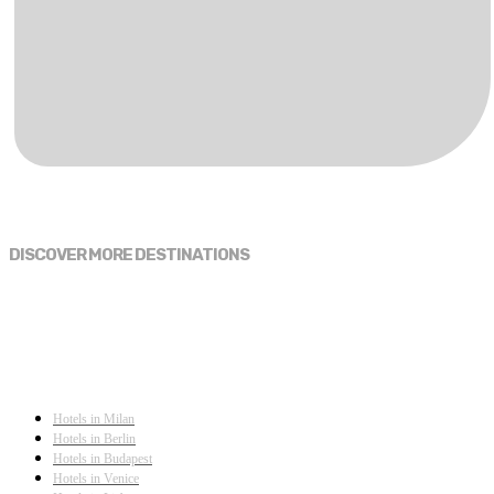
DISCOVER MORE DESTINATIONS
Hotels in Milan
Hotels in Berlin
Hotels in Budapest
Hotels in Venice