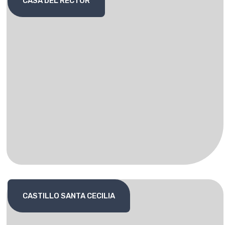
CASA DEL RECTOR
CASTILLO SANTA CECILIA