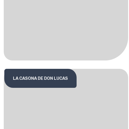
LA CASONA DE DON LUCAS