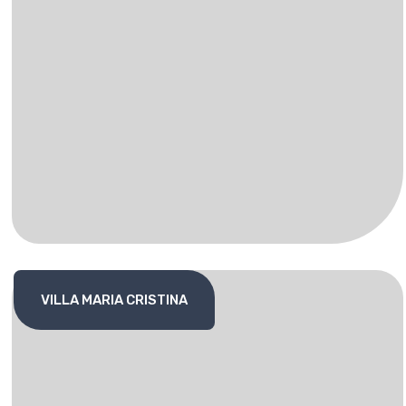
VILLA MARIA CRISTINA