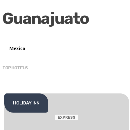
Guanajuato
Mexico
TOP HOTELS
HOLIDAY INN
EXPRESS