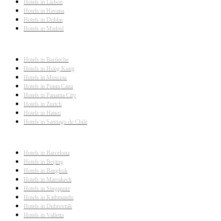
Hotels in Lisbon
Hotels in Havana
Hotels in Dublin
Hotels in Madrid
Hotels in Bariloche
Hotels in Hong Kong
Hotels in Moscow
Hotels in Punta Cana
Hotels in Panama City
Hotels in Zurich
Hotels in Hanoi
Hotels in Santiago de Chile
Hotels in Barcelona
Hotels in Beijing
Hotels in Bangkok
Hotels in Marrakech
Hotels in Singapore
Hotels in Kathmandu
Hotels in Dubrovnik
Hotels in Valletta