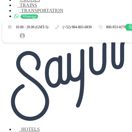
TRAINS
TRANSPORTATION
Whatsapp
Es
En
10.00 - 20.00 (GMT-5)
(+52) 984-803-0839
800-953-0278
HOTELS