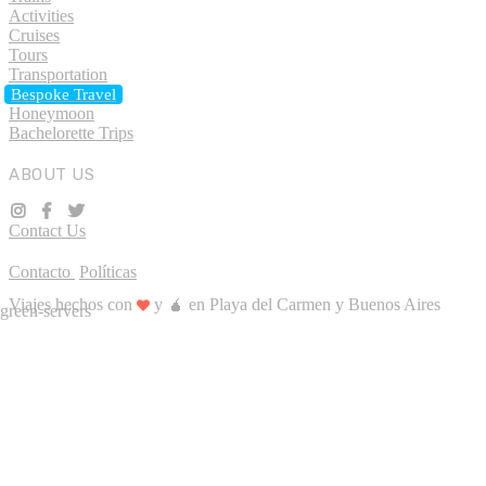
Activities
Cruises
Tours
Transportation
Bespoke Travel
Honeymoon
Bachelorette Trips
ABOUT US
Contact Us
Contacto
Políticas
Viajes hechos con
y 🧉 en Playa del Carmen y Buenos Aires