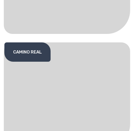
CAMINO REAL