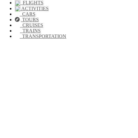
FLIGHTS
ACTIVITIES
CARS
TOURS
CRUISES
TRAINS
TRANSPORTATION
Looking for
accommodation in
Guanajuato?