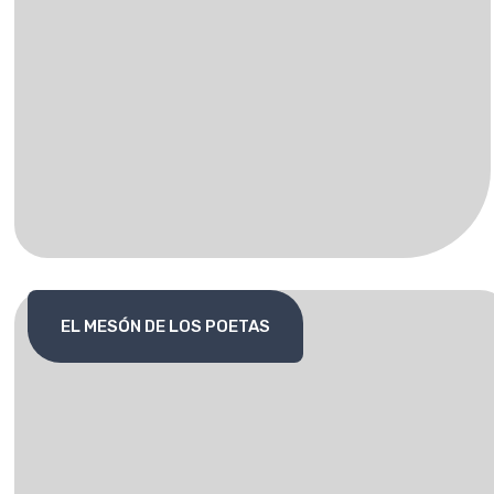
EL MESÓN DE LOS POETAS