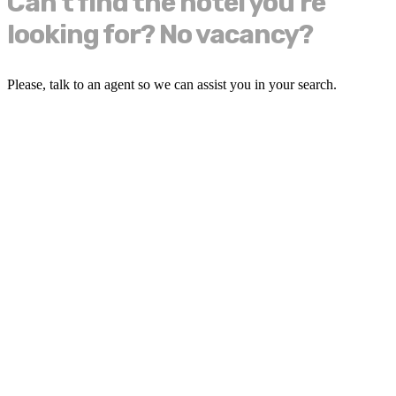
Can't find the hotel you're
looking for? No vacancy?
Please, talk to an agent so we can assist you in your search.