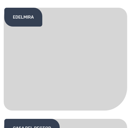
EDELMIRA