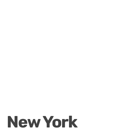
New York