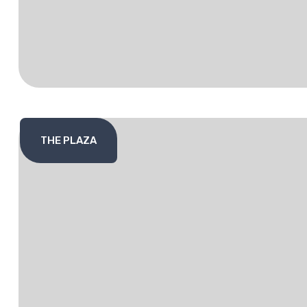
THE PLAZA