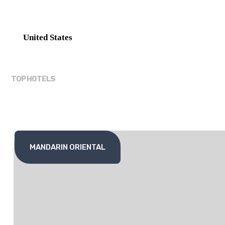
United States
TOP HOTELS
MANDARIN ORIENTAL