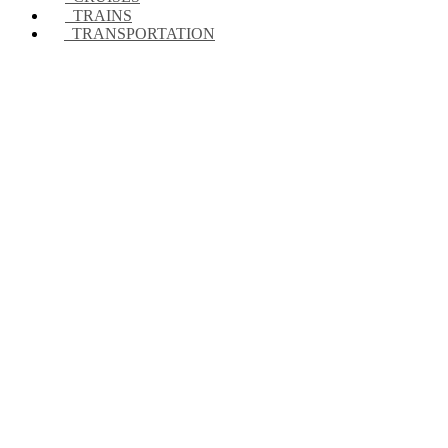
TRAINS
TRANSPORTATION
Looking for accommod
WE HAVE THE BEST OPTIONS AT THE BEST PRICES