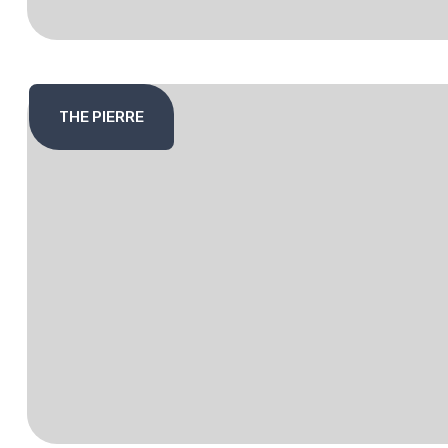
THE PIERRE