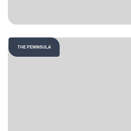
THE PENINSULA