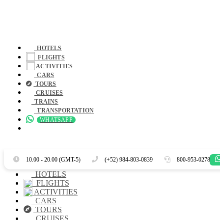
HOTELS
FLIGHTS
ACTIVITIES
CARS
TOURS
CRUISES
TRAINS
TRANSPORTATION
WHATSAPP
Es
En
10.00 - 20.00 (GMT-5)
(+52) 984-803-0839
800-953-0278
HOTELS
FLIGHTS
ACTIVITIES
CARS
TOURS
CRUISES