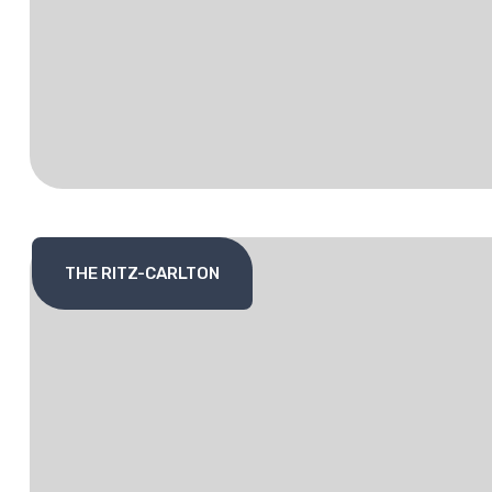
THE RITZ-CARLTON