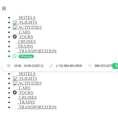
HOTELS
FLIGHTS
ACTIVITIES
CARS
TOURS
CRUISES
TRAINS
TRANSPORTATION
Whatsapp
Es
En
10.00 - 20.00 (GMT-5)
(+52) 984-803-0839
800-953-0278
HOTELS
FLIGHTS
ACTIVITIES
CARS
TOURS
CRUISES
TRAINS
TRANSPORTATION