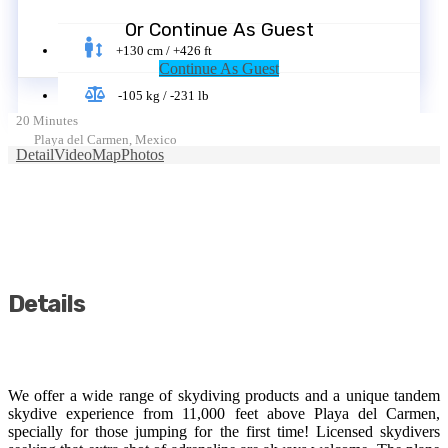
Or Continue As Guest
+130 cm / +426 ft
Continue As Guest
-105 kg / -231 lb
20 Minutes
Playa del Carmen, Mexico
Detail
Video
Map
Photos
Details
We offer a wide range of skydiving products and a unique tandem
skydive experience from 11,000 feet above Playa del Carmen,
specially for those jumping for the first time! Licensed skydivers