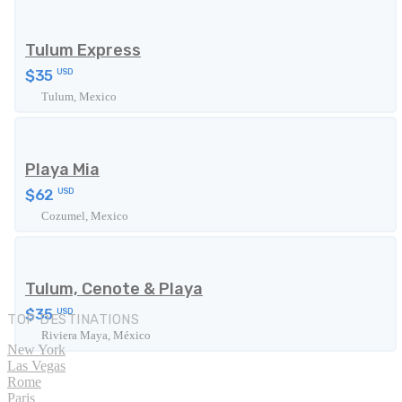
Tulum Express
$35
USD
Tulum, Mexico
Playa Mia
$62
USD
Cozumel, Mexico
Tulum, Cenote & Playa
$35
USD
TOP DESTINATIONS
Riviera Maya, México
New York
Las Vegas
Rome
Paris