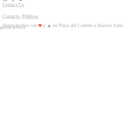
Contact Us
Contacto
Políticas
Viajes hechos con
y 🧉 en Playa del Carmen y Buenos Aires