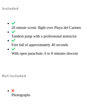
Included
20 minute scenic flight over Playa del Carmen
Tandem jump with a professional instructor
Free fall of approximately 40 seconds
With open parachute, 6 to 8 minutes descent
Not Included
Photographs