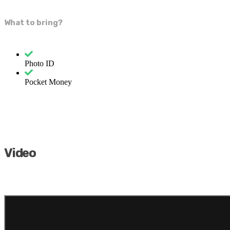
What to bring?
Photo ID
Pocket Money
Video