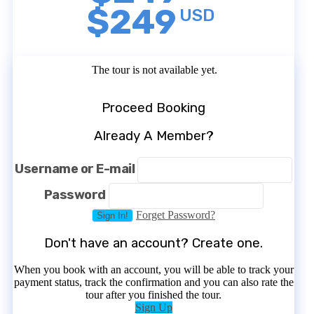
$249
USD
The tour is not available yet.
Proceed Booking
Already A Member?
Username or E-mail
Password
Forget Password?
Don't have an account? Create one.
When you book with an account, you will be able to track your
payment status, track the confirmation and you can also rate the
tour after you finished the tour.
Sign Up