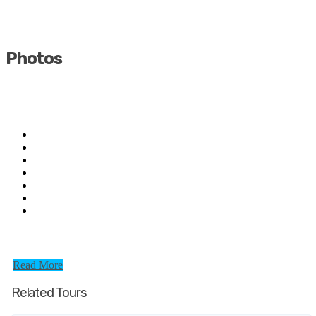
Photos
Read More
Related Tours