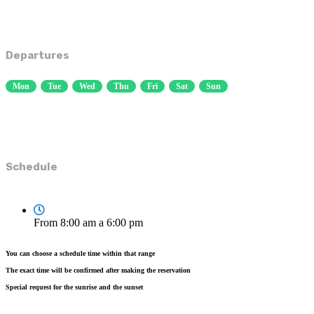
Departures
Mon
Tue
Wed
Thu
Fri
Sat
Sun
Schedule
From 8:00 am a 6:00 pm
You can choose a schedule time within that range
The exact time will be confirmed after making the reservation
Special request for the sunrise and the sunset