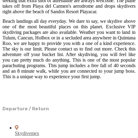
seeking that extra shot of adrenaline are always welcome. The plane
takes off from Playa del Carmen's aerodrome and drops skydivers
right above the beach of Sandos Resort Playacar.
Beach landings all day everyday. We dare to say, we skydive above
one of the most beautiful places on this planet. Exclusive VIP
skydiving packages are also available. Weather you want to land in
Tulum, Cancun, Holbox or in a secluded area anywhere in Quintana
Roo, we are happy to provide you with a one of a kind experience.
The sky is our limit. Please contact us to find out more. Check this
adventure off your bucket list. After skydiving, you will feel like
you can pretty much do anything. This is one of the most popular
parachuting programs. This jump includes a free fall of 40 seconds
and an 8 minute walk, while you are connected to your jump boss.
This is a unique way to experience your first jump.
Departure / Return
Skydivemex