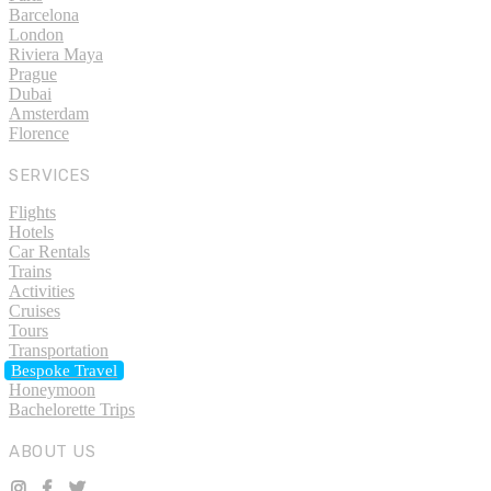
Barcelona
London
Riviera Maya
Prague
Dubai
Amsterdam
Florence
SERVICES
Flights
Hotels
Car Rentals
Trains
Activities
Cruises
Tours
Transportation
Bespoke Travel
Honeymoon
Bachelorette Trips
ABOUT US