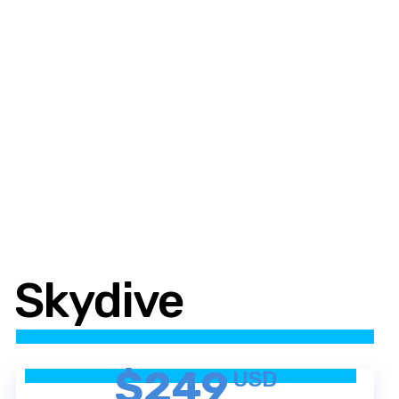
Skydive
$249
USD